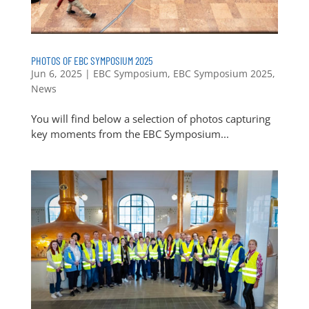
PHOTOS OF EBC SYMPOSIUM 2025
Jun 6, 2025
|
EBC Symposium
,
EBC Symposium 2025
,
News
You will find below a selection of photos capturing
key moments from the EBC Symposium...