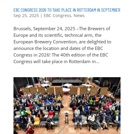
EBC CONGRESS 2026 TO TAKE PLACE IN ROTTERDAM IN SEPTEMBER
Sep 25, 2025
|
EBC Congress
,
News
Brussels, September 24, 2025 –The Brewers of
Europe and its scientific, technical arm, the
European Brewery Convention, are delighted to
announce the location and dates of the EBC
Congress in 2026! The 40th edition of the EBC
Congress will take place in Rotterdam in...