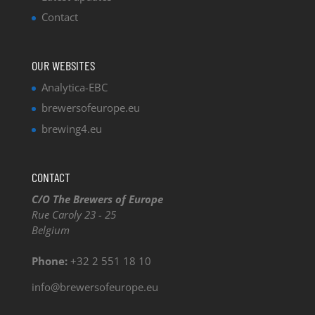
Contact
OUR WEBSITES
Analytica-EBC
brewersofeurope.eu
brewing4.eu
CONTACT
C/O The Brewers of Europe
Rue Caroly 23 - 25
Belgium
Phone:
+32 2 551 18 10
info@brewersofeurope.eu