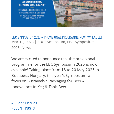
EBC SYMPOSIUM 2025 – PROVISIONAL PROGRAMME NOW AVAILABLE!
Mar 12, 2025
|
EBC Symposium
,
EBC Symposium
2025
,
News
We are excited to announce that the provisional
programme for the EBC Symposium 2025 is now
available! Taking place from 18 to 20 May 2025 in
Budapest, Hungary, this year’s Symposium will
focus on Sustainable Packaging for Beer –
Innovations in Keg & Tank-Beer...
« Older Entries
RECENT POSTS