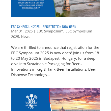
EBC SYMPOSIUM 2025 – REGISTRATION NOW OPEN
Mar 31, 2025
|
EBC Symposium
,
EBC Symposium
2025
,
News
We are thrilled to announce that registration for the
EBC Symposium 2025 is now open! Join us from 18
to 20 May 2025 in Budapest, Hungary, for a deep
dive into Sustainable Packaging for Beer –
Innovations in Keg & Tank-Beer Installations, Beer
Dispense Technology...