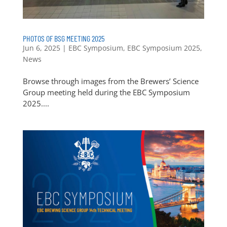
PHOTOS OF BSG MEETING 2025
Jun 6, 2025
|
EBC Symposium
,
EBC Symposium 2025
,
News
Browse through images from the Brewers’ Science
Group meeting held during the EBC Symposium
2025....