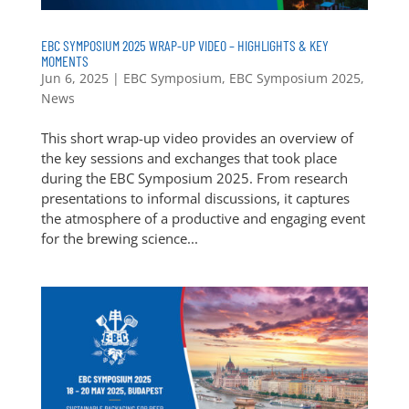
EBC SYMPOSIUM 2025 WRAP-UP VIDEO – HIGHLIGHTS & KEY
MOMENTS
Jun 6, 2025
|
EBC Symposium
,
EBC Symposium 2025
,
News
This short wrap-up video provides an overview of
the key sessions and exchanges that took place
during the EBC Symposium 2025. From research
presentations to informal discussions, it captures
the atmosphere of a productive and engaging event
for the brewing science...