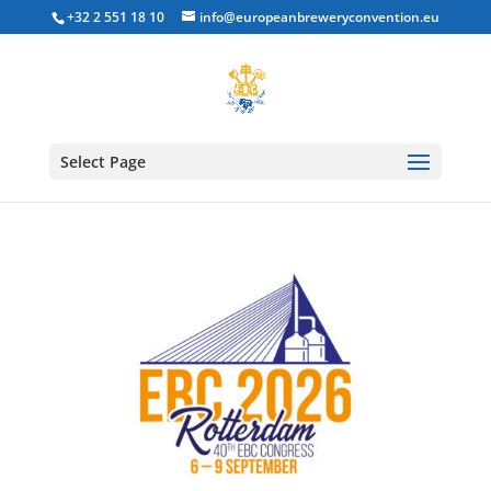
+32 2 551 18 10
info@europeanbreweryconvention.eu
Select Page