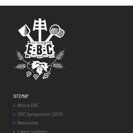
SITEMAP
About EBC
EBC Symposium 2025
Resources
Latest updates