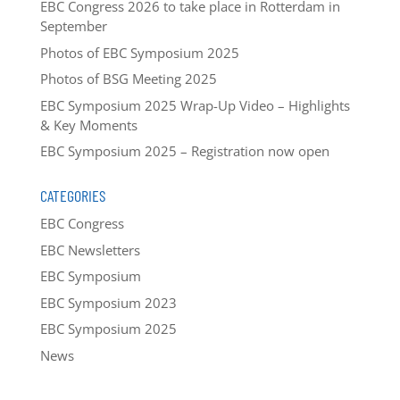
EBC Congress 2026 to take place in Rotterdam in
September
Photos of EBC Symposium 2025
Photos of BSG Meeting 2025
EBC Symposium 2025 Wrap-Up Video – Highlights
& Key Moments
EBC Symposium 2025 – Registration now open
CATEGORIES
EBC Congress
EBC Newsletters
EBC Symposium
EBC Symposium 2023
EBC Symposium 2025
News