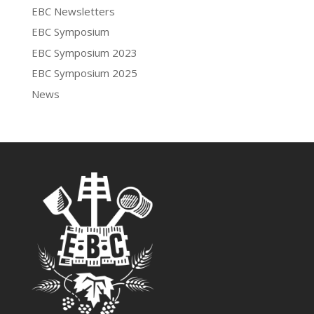
EBC Newsletters
EBC Symposium
EBC Symposium 2023
EBC Symposium 2025
News