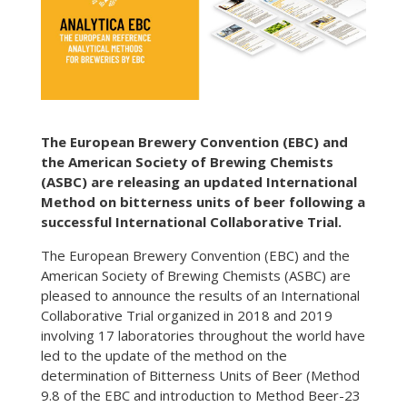
The European Brewery Convention (EBC) and
the American Society of Brewing Chemists
(ASBC) are releasing an updated International
Method on bitterness units of beer following a
successful International Collaborative Trial.
The European Brewery Convention (EBC) and the
American Society of Brewing Chemists (ASBC) are
pleased to announce the results of an International
Collaborative Trial organized in 2018 and 2019
involving 17 laboratories throughout the world have
led to the update of the method on the
determination of Bitterness Units of Beer (Method
9.8 of the EBC and introduction to Method Beer-23