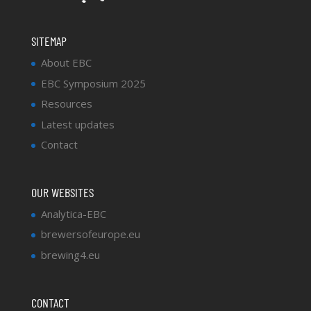
SITEMAP
About EBC
EBC Symposium 2025
Resources
Latest updates
Contact
OUR WEBSITES
Analytica-EBC
brewersofeurope.eu
brewing4.eu
CONTACT