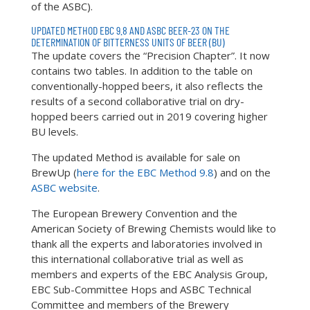
of the ASBC).
UPDATED METHOD EBC 9.8 AND ASBC BEER-23 ON THE
DETERMINATION OF BITTERNESS UNITS OF BEER (BU)
The update covers the “Precision Chapter”. It now
contains two tables. In addition to the table on
conventionally-hopped beers, it also reflects the
results of a second collaborative trial on dry-
hopped beers carried out in 2019 covering higher
BU levels.
The updated Method is available for sale on
BrewUp (
here for the EBC Method 9.8
) and on the
ASBC website
.
The European Brewery Convention and the
American Society of Brewing Chemists would like to
thank all the experts and laboratories involved in
this international collaborative trial as well as
members and experts of the EBC Analysis Group,
EBC Sub-Committee Hops and ASBC Technical
Committee and members of the Brewery