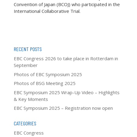
Convention of Japan (BCOJ) who participated in the
International Collaborative Trial.
RECENT POSTS
EBC Congress 2026 to take place in Rotterdam in
September
Photos of EBC Symposium 2025
Photos of BSG Meeting 2025
EBC Symposium 2025 Wrap-Up Video – Highlights
& Key Moments
EBC Symposium 2025 – Registration now open
CATEGORIES
EBC Congress