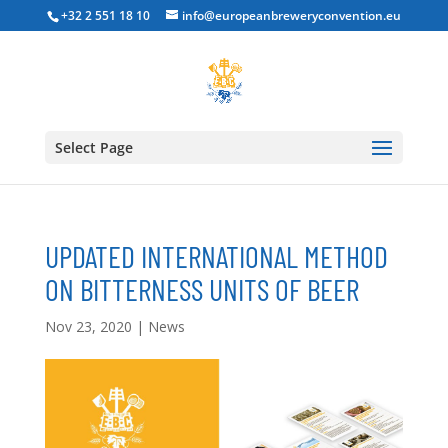
+32 2 551 18 10
info@europeanbreweryconvention.eu
Select Page
UPDATED INTERNATIONAL METHOD
ON BITTERNESS UNITS OF BEER
Nov 23, 2020
|
News