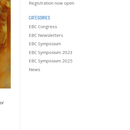
Registration now open
CATEGORIES
EBC Congress
EBC Newsletters
EBC Symposium
EBC Symposium 2023
EBC Symposium 2025
News
for