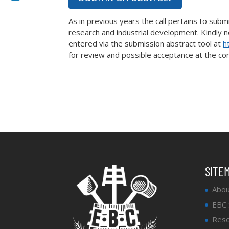
As in previous years the call pertains to sub
research and industrial development. Kindly n
entered via the submission abstract tool at
h
for review and possible acceptance at the co
SITE
Abou
EBC
Reso