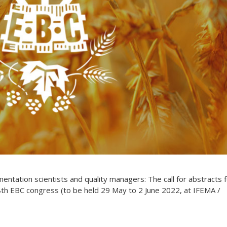
rmentation scientists and quality managers: The call for abstracts 
8th EBC congress (to be held 29 May to 2 June 2022, at IFEMA /