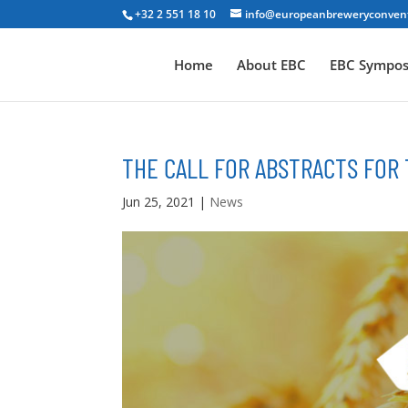
+32 2 551 18 10
info@europeanbreweryconven
Home
About EBC
EBC Sympo
THE CALL FOR ABSTRACTS FOR
Jun 25, 2021
|
News