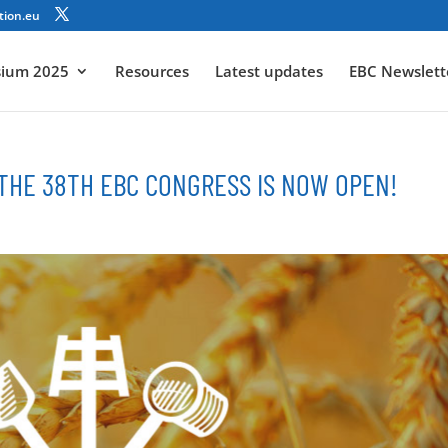
tion.eu
sium 2025
Resources
Latest updates
EBC Newslett
 THE 38TH EBC CONGRESS IS NOW OPEN!