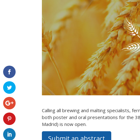
Calling all brewing and malting specialists, fe
both poster and oral presentations for the 3
Madrid) is now open.
Submit an abstract