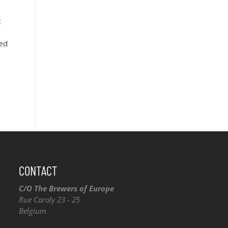
c
red
CONTACT
C/O The Brewers of Europe
Rue Caroly 23 - 25
Belgium