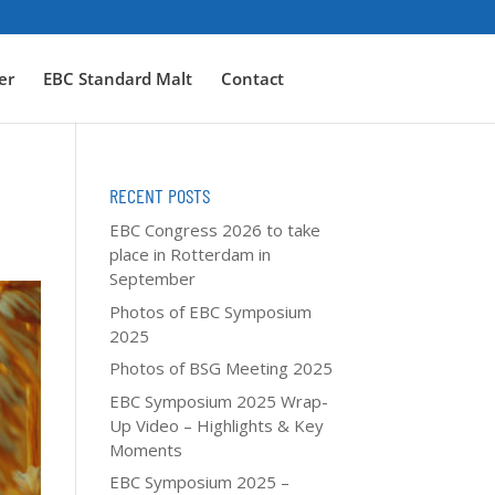
er
EBC Standard Malt
Contact
RECENT POSTS
EBC Congress 2026 to take
place in Rotterdam in
September
Photos of EBC Symposium
2025
Photos of BSG Meeting 2025
EBC Symposium 2025 Wrap-
Up Video – Highlights & Key
Moments
EBC Symposium 2025 –