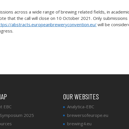
missions across a wide range of brewing related fields, in academi
ote that the call will close on 10 October 2021. Only submissions
ttps://abstracts.europeanbreweryconvention.eu/
will be conside
ngress.
MAP
OUR WEBSITES
t EBC
Analytica-EBC
 Symposium 2025
brewersofeurope.eu
urces
brewing4.eu