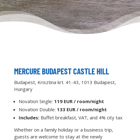
MERCURE BUDAPEST CASTLE HILL
Budapest, Krisztina krt. 41-43, 1013 Budapest,
Hungary
Novation Single:
119 EUR / room/night
Novation Double:
133 EUR / room/night
Includes:
Buffet breakfast, VAT, and 4% city tax
Whether on a family holiday or a business trip,
guests are welcome to stay at the newly