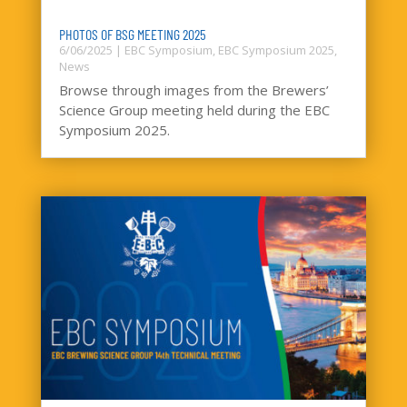
PHOTOS OF BSG MEETING 2025
6/06/2025
|
EBC Symposium
,
EBC Symposium 2025
,
News
Browse through images from the Brewers’
Science Group meeting held during the EBC
Symposium 2025.