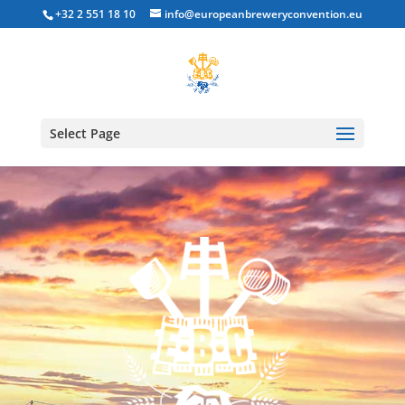
+32 2 551 18 10
info@europeanbreweryconvention.eu
Select Page