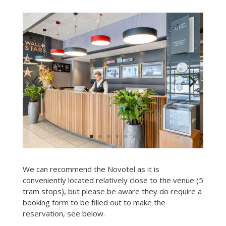
We can recommend the Novotel as it is
conveniently located relatively close to the venue (5
tram stops), but please be aware they do require a
booking form to be filled out to make the
reservation, see below.