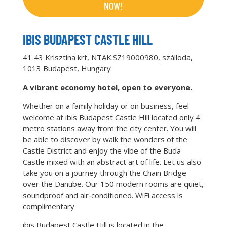
NOW!
IBIS BUDAPEST CASTLE HILL
41 43 Krisztina krt, NTAK:SZ19000980, szálloda,
1013 Budapest, Hungary
A vibrant economy hotel, open to everyone.
Whether on a family holiday or on business, feel
welcome at ibis Budapest Castle Hill located only 4
metro stations away from the city center. You will
be able to discover by walk the wonders of the
Castle District and enjoy the vibe of the Buda
Castle mixed with an abstract art of life. Let us also
take you on a journey through the Chain Bridge
over the Danube. Our 150 modern rooms are quiet,
soundproof and air‑conditioned. WiFi access is
complimentary
ibis Budapest Castle Hill is located in the