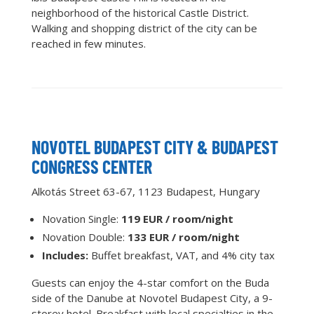
neighborhood of the historical Castle District.
Walking and shopping district of the city can be
reached in few minutes.
NOVOTEL BUDAPEST CITY & BUDAPEST
CONGRESS CENTER
Alkotás Street 63-67, 1123 Budapest, Hungary
Novation Single:
119 EUR / room/night
Novation Double:
133 EUR / room/night
Includes:
Buffet breakfast, VAT, and 4% city tax
Guests can enjoy the 4-star comfort on the Buda
side of the Danube at Novotel Budapest City, a 9-
storey hotel. Breakfast with local specialties in the