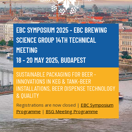
EBC SYMPOSIUM 2025 - EBC BREWING
SCIENCE GROUP 14TH TECHNICAL
MEETING
18 - 20 MAY 2025, BUDAPEST
SUSTAINABLE PACKAGING FOR BEER -
INNOVATIONS IN KEG & TANK-BEER
INSTALLATIONS, BEER DISPENSE TECHNOLOGY
& QUALITY
Registrations are now closed |
EBC Symposium
Programme
|
BSG Meeting Programme