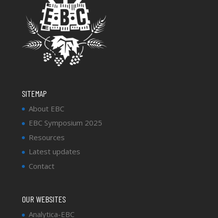
SITEMAP
About EBC
EBC Symposium 2025
Resources
Latest updates
Contact
OUR WEBSITES
Analytica-EBC