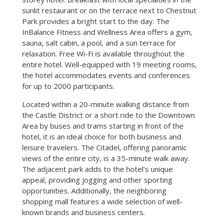
sunlit restaurant or on the terrace next to Chestnut
Park provides a bright start to the day. The
InBalance Fitness and Wellness Area offers a gym,
sauna, salt cabin, a pool, and a sun terrace for
relaxation. Free Wi-Fi is available throughout the
entire hotel. Well-equipped with 19 meeting rooms,
the hotel accommodates events and conferences
for up to 2000 participants.
Located within a 20-minute walking distance from
the Castle District or a short ride to the Downtown
Area by buses and trams starting in front of the
hotel, it is an ideal choice for both business and
leisure travelers. The Citadel, offering panoramic
views of the entire city, is a 35-minute walk away.
The adjacent park adds to the hotel’s unique
appeal, providing jogging and other sporting
opportunities. Additionally, the neighboring
shopping mall features a wide selection of well-
known brands and business centers.