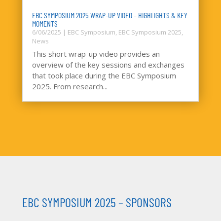
EBC SYMPOSIUM 2025 WRAP-UP VIDEO – HIGHLIGHTS & KEY
MOMENTS
6/06/2025
|
EBC Symposium
,
EBC Symposium 2025
,
News
This short wrap-up video provides an
overview of the key sessions and exchanges
that took place during the EBC Symposium
2025. From research...
EBC SYMPOSIUM 2025 – SPONSORS