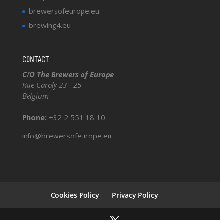
brewersofeurope.eu
brewing4.eu
CONTACT
C/O The Brewers of Europe
Rue Caroly 23 - 25
Belgium
Phone:
+32 2 551 18 10
info@brewersofeurope.eu
Cookies Policy
Privacy Policy