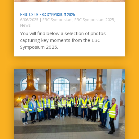
PHOTOS OF EBC SYMPOSIUM 2025
6/06/2025
|
EBC Symposium
,
EBC Symposium 2025
,
News
You will find below a selection of photos
capturing key moments from the EBC
Symposium 2025.