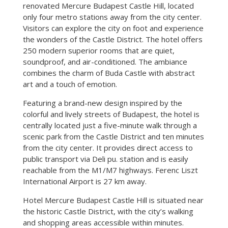
renovated Mercure Budapest Castle Hill, located
only four metro stations away from the city center.
Visitors can explore the city on foot and experience
the wonders of the Castle District. The hotel offers
250 modern superior rooms that are quiet,
soundproof, and air-conditioned. The ambiance
combines the charm of Buda Castle with abstract
art and a touch of emotion.
Featuring a brand-new design inspired by the
colorful and lively streets of Budapest, the hotel is
centrally located just a five-minute walk through a
scenic park from the Castle District and ten minutes
from the city center. It provides direct access to
public transport via Deli pu. station and is easily
reachable from the M1/M7 highways. Ferenc Liszt
International Airport is 27 km away.
Hotel Mercure Budapest Castle Hill is situated near
the historic Castle District, with the city’s walking
and shopping areas accessible within minutes.