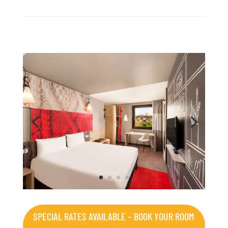
SPECIAL RATES AVAILABLE – BOOK YOUR ROOM