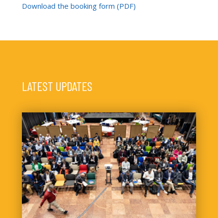
Download the booking form (PDF)
LATEST UPDATES