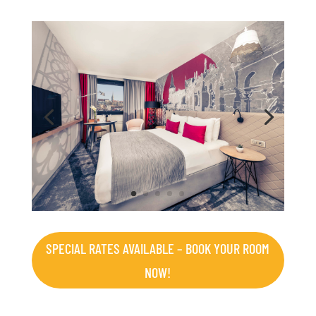
SPECIAL RATES AVAILABLE – BOOK YOUR ROOM
NOW!