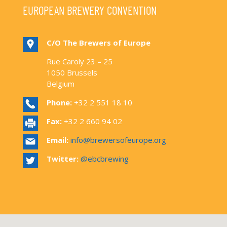
EUROPEAN BREWERY CONVENTION
C/O The Brewers of Europe
Rue Caroly 23 – 25
1050 Brussels
Belgium
Phone:
+32 2 551 18 10
Fax:
+32 2 660 94 02
Email:
info@brewersofeurope.org
Twitter:
@ebcbrewing