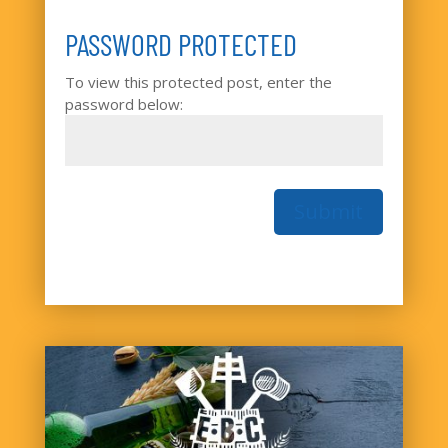
PASSWORD PROTECTED
To view this protected post, enter the
password below:
Submit