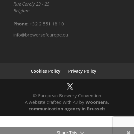
Rue Caroly 23 - 25
Belgium
Phone:
+32 2 551 18 10
info@brewersofeurope.eu
Cookies Policy
Privacy Policy
© European Brewery Convention
A website crafted with <3 by
Woomera,
communication agency in Brussels
Share This