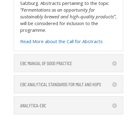
Salzburg. Abstracts pertaining to the topic
“Fermentations as an opportunity for
sustainably brewed and high-quality products”
,
will be considered for inclusion to the
programme.
Read More about the Call for Abstracts
EBC MANUAL OF GOOD PRACTICE
EBC ANALYTICAL STANDARDS FOR MALT AND HOPS
ANALYTICA-EBC