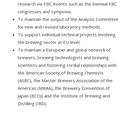
research via EBC events such as the biennial EBC
congresses and symposia.
To maintain the output of the Analysis Committee
for new and revised laboratory methods.
To support individual technical projects involving
the brewing sector at EU level.
To maintain a European and global network of
brewers, brewing technologists and brewing
scientists and fostering cordial relationships with
the American Society of Brewing Chemists
(ASBC), the Master Brewers Association of the
Americas (MBAA), the Brewery Convention of
Japan (BCOJ) and the Institute of Brewing and
Distilling (IBD).