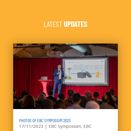
LATEST
UPDATES
PHOTOS OF EBC SYMPOSIUM 2023
17/11/2023
|
EBC Symposium
,
EBC