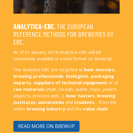
ANALYTICA-EBC
, THE EUROPEAN
REFERENCE METHODS FOR BREWERIES BY
EBC.
As of 01 January 2019 Analytica-EBC will be
exclusively available in a new format on BrewUp!
The Analytica EBC are targeted at
beer masters
,
brewing professionals
,
biologists
,
packaging
experts
,
suppliers of technical equipment
or of
raw materials
(malt, cereals, water, hops, yeasts,
adjuncts, process aids…),
beer tasters
,
brewing
institutes
,
universities
and
students
… from the
entire
brewing industry
and the
value chain
.
READ MORE ON BREWUP