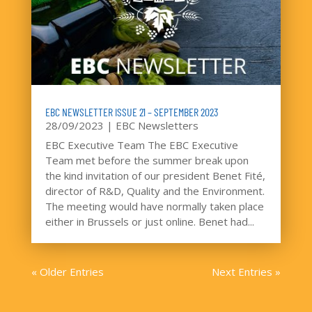
EBC NEWSLETTER ISSUE 21 – SEPTEMBER 2023
28/09/2023
|
EBC Newsletters
EBC Executive Team The EBC Executive
Team met before the summer break upon
the kind invitation of our president Benet Fité,
director of R&D, Quality and the Environment.
The meeting would have normally taken place
either in Brussels or just online. Benet had...
« Older Entries
Next Entries »