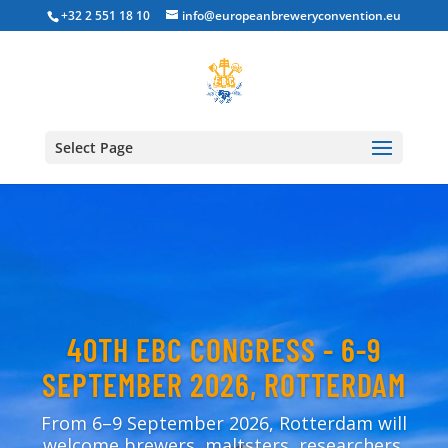
+32 2 551 18 10
info@europeanbreweryconvention.eu
Select Page
40TH EBC CONGRESS - 6-9
SEPTEMBER 2026, ROTTERDAM
From 6–9 September 2026, Rotterdam will
welcome brewers, maltsters, researchers,