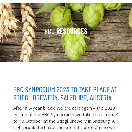
EBC
RESOURCES
EBC SYMPOSIUM 2023 TO TAKE PLACE AT
STIEGL BREWERY, SALZBURG, AUSTRIA
After a 5-year break, we are at it again – the 2023
edition of the EBC Symposium will take place from 8
to 10 October at the Stiegl Brewery in Salzburg. A
high-profile technical and scientific programme will