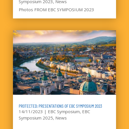
Symposium 2023
,
News
Photos FROM EBC SYMPOSIUM 2023
PROTECTED: PRESENTATIONS OF EBC SYMPOSIUM 2023
14/11/2023
|
EBC Symposium
,
EBC
Symposium 2025
,
News