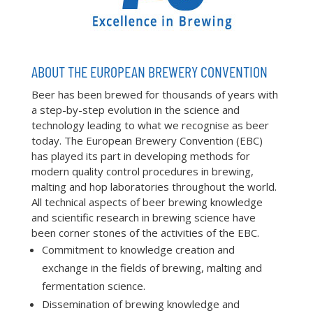
ABOUT THE EUROPEAN BREWERY CONVENTION
Beer has been brewed for thousands of years with
a step-by-step evolution in the science and
technology leading to what we recognise as beer
today. The European Brewery Convention (EBC)
has played its part in developing methods for
modern quality control procedures in brewing,
malting and hop laboratories throughout the world.
All technical aspects of beer brewing knowledge
and scientific research in brewing science have
been corner stones of the activities of the EBC.
Commitment to knowledge creation and
exchange in the fields of brewing, malting and
fermentation science.
Dissemination of brewing knowledge and