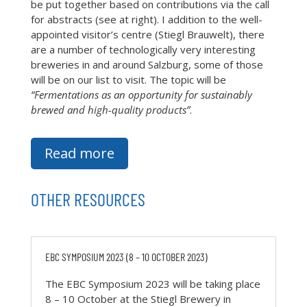
be put together based on contributions via the call
for abstracts (see at right). I addition to the well-
appointed visitor’s centre (Stiegl Brauwelt), there
are a number of technologically very interesting
breweries in and around Salzburg, some of those
will be on our list to visit. The topic will be
“Fermentations as an opportunity for sustainably
brewed and high-quality products”
.
Read more
OTHER RESOURCES
EBC SYMPOSIUM 2023 (8 – 10 OCTOBER 2023)
The EBC Symposium 2023 will be taking place
8 – 10 October at the Stiegl Brewery in