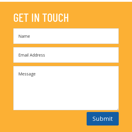
GET IN TOUCH
Submit