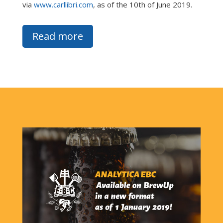
via
www.carllibri.com
, as of the 10th of June 2019.
Read more