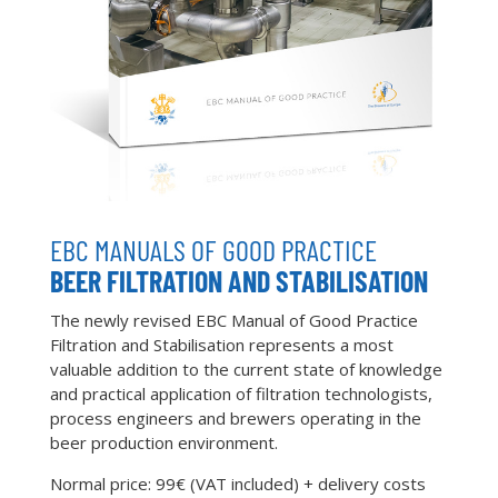
EBC MANUALS OF GOOD PRACTICE
BEER FILTRATION AND STABILISATION
The newly revised EBC Manual of Good Practice
Filtration and Stabilisation represents a most
valuable addition to the current state of knowledge
and practical application of filtration technologists,
process engineers and brewers operating in the
beer production environment.
Normal price: 99€ (VAT included) + delivery costs