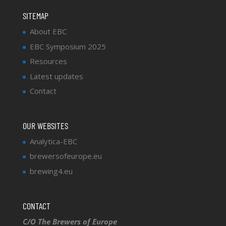
SITEMAP
About EBC
EBC Symposium 2025
Resources
Latest updates
Contact
OUR WEBSITES
Analytica-EBC
brewersofeurope.eu
brewing4.eu
CONTACT
C/O The Brewers of Europe