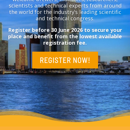
scientists and technical experts from around
the world for the industry’s leading scientific
and technical congress.
Register before 30 June 2026 to secure your
place and benefit from the lowest available
registration fee.
REGISTER NOW!