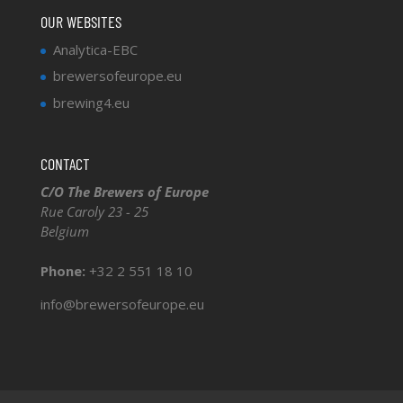
OUR WEBSITES
Analytica-EBC
brewersofeurope.eu
brewing4.eu
CONTACT
C/O The Brewers of Europe
Rue Caroly 23 - 25
Belgium
Phone:
+32 2 551 18 10
info@brewersofeurope.eu