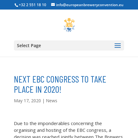
+32 2 551 18 10
info@europeanbreweryconvention.eu
Select Page
NEXT EBC CONGRESS TO TAKE
PLACE IN 2020!
May 17, 2020
|
News
Due to the imponderables concerning the
organising and hosting of the EBC congress, a
decision was reached jointly between The Brewers