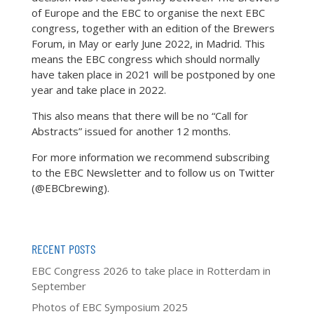
of Europe and the EBC to organise the next EBC
congress, together with an edition of the Brewers
Forum, in May or early June 2022, in Madrid. This
means the EBC congress which should normally
have taken place in 2021 will be postponed by one
year and take place in 2022.
This also means that there will be no “Call for
Abstracts” issued for another 12 months.
For more information we recommend subscribing
to the EBC Newsletter and to follow us on Twitter
(@EBCbrewing).
RECENT POSTS
EBC Congress 2026 to take place in Rotterdam in
September
Photos of EBC Symposium 2025