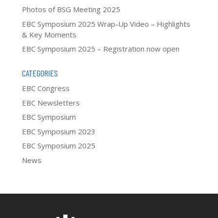
Photos of BSG Meeting 2025
EBC Symposium 2025 Wrap-Up Video – Highlights
& Key Moments
EBC Symposium 2025 – Registration now open
CATEGORIES
EBC Congress
EBC Newsletters
EBC Symposium
EBC Symposium 2023
EBC Symposium 2025
News