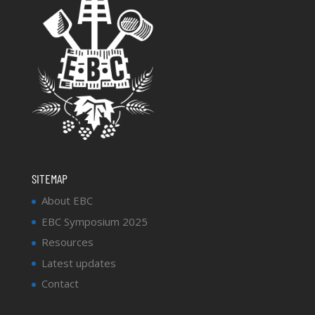
SITEMAP
About EBC
EBC Symposium 2025
Resources
Latest updates
Contact