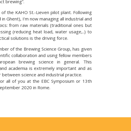
act brewing”.
f the KAHO St.-Lieven pilot plant. Following
 in Ghent), I’m now managing all industrial and
ics: from raw materials (traditional ones but
sing (reducing heat load, water usage,..) to
tical solutions is the driving force.
mber of the Brewing Science Group, has given
entific collaboration and using fellow members
opean brewing science in general. This
and academia is extremely important and as
r between science and industrial practice.
or all of you at the EBC Symposium or 13th
 September 2020 in Rome.