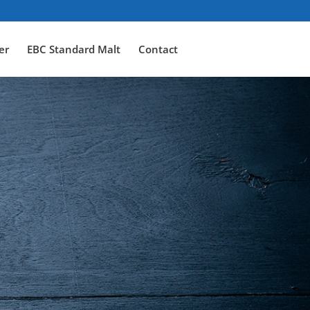
er
EBC Standard Malt
Contact