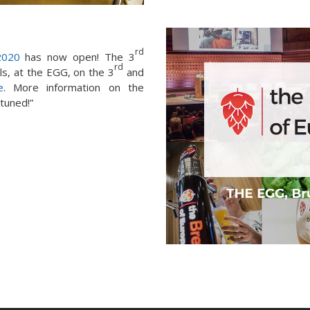
rd
2020
has now open! The 3
rd
els, at the EGG, on the 3
and
e
. More information on the
 tuned!”