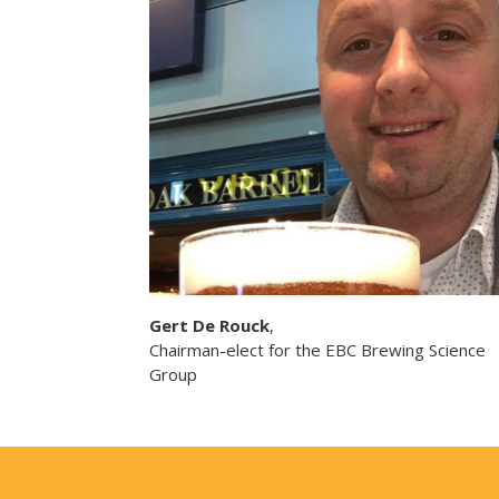
Gert De Rouck
,
Chairman-elect for the EBC Brewing Science
Group