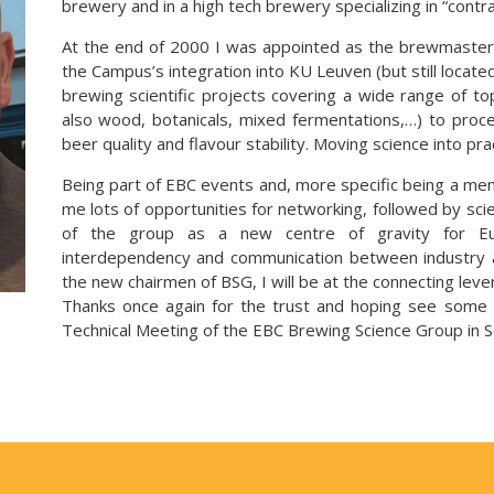
brewery and in a high tech brewery specializing in “contr
At the end of 2000 I was appointed as the brewmaster o
the Campus’s integration into KU Leuven (but still located
brewing scientific projects covering a wide range of top
also wood, botanicals, mixed fermentations,…) to proces
beer quality and flavour stability. Moving science into prac
Being part of EBC events and, more specific being a me
me lots of opportunities for networking, followed by sci
of the group as a new centre of gravity for Eur
interdependency and communication between industry 
the new chairmen of BSG, I will be at the connecting leve
Thanks once again for the trust and hoping see some 
Technical Meeting of the EBC Brewing Science Group in