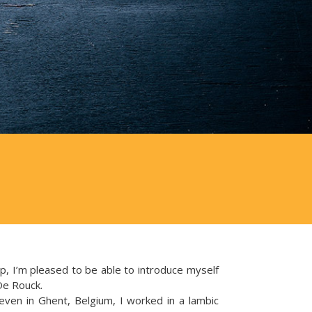
, I’m pleased to be able to introduce myself
De Rouck.
even in Ghent, Belgium, I worked in a lambic