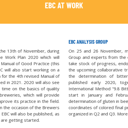
EBC AT WORK
EBC ANALYSIS GROUP
he 13th of November, during
On 25 and 26 November, mo
the Work Plan 2020 which will
Group and experts from the 
 Manual of Good Practice (this
take stock of progress, end
 will also start working on a
the upcoming collaborative tr
 for the 4th revised Manual of
the determination of bitt
ed in 2021. 2020 will also see
published early 2020, to
 time on the basics of quality
International Method “9.8 Bitt
breweries, which will provide
start in January and Febr
rove its practice in the field.
determination of gluten in be
on the occasion of the Brewers
coordinates of colored final pr
EBC will also be published, as
organized in Q2 and Q3. More i
 are getting started.