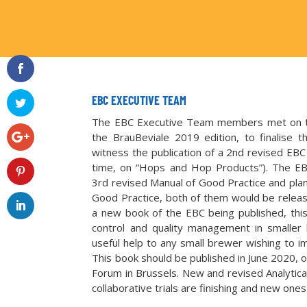
EBC EXECUTIVE TEAM
The EBC Executive Team members met on t
the BrauBeviale 2019 edition, to finalise 
witness the publication of a 2nd revised EBC
time, on “Hops and Hop Products”). The EBC
3rd revised Manual of Good Practice and plan
Good Practice, both of them would be releas
a new book of the EBC being published, this
control and quality management in smaller 
useful help to any small brewer wishing to imp
This book should be published in June 2020, 
Forum in Brussels. New and revised Analytica 
collaborative trials are finishing and new ones