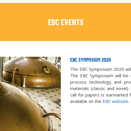
EBC EVENTS
EBC SYMPOSIUM 2020
The EBC Symposium 2020 will 
The EBC Symposium will be en
process technology and pro
materials (classic and novel)
call for papers is earmarked f
available on the
EBC website
.