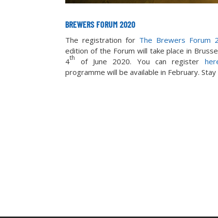
BREWERS FORUM 2020
The registration for
The Brewers Forum 
edition of the Forum will take place in Bruss
th
4
of June 2020. You can register
her
programme will be available in February. Stay