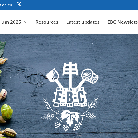
tion.eu
sium 2025
Resources
Latest updates
EBC Newslett