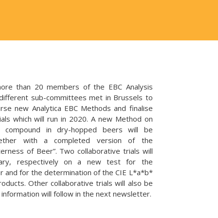
re than 20 members of the EBC Analysis
different sub-committees met in Brussels to
orse new Analytica EBC Methods and finalise
ials which will run in 2020. A new Method on
er compound in dry-hopped beers will be
gether with a completed version of the
erness of Beer”. Two collaborative trials will
uary, respectively on a new test for the
er and for the determination of the CIE L*a*b*
oducts. Other collaborative trials will also be
nformation will follow in the next newsletter.