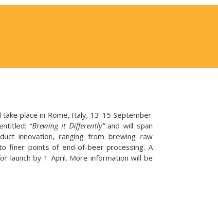
take place in Rome, Italy, 13-15 September.
titled: “
Brewing it Differently”
and will span
duct innovation, ranging from brewing raw
 to finer points of end-of-beer processing. A
or launch by 1 April. More information will be