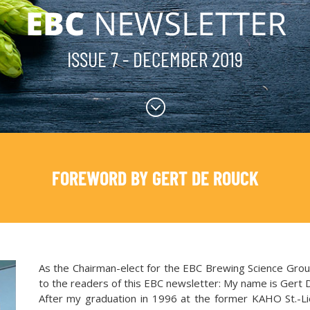
ISSUE 7 - DECEMBER 2019
;
FOREWORD BY GERT DE ROUCK
As the Chairman-elect for the EBC Brewing Science Group
to the readers of this EBC newsletter: My name is Gert 
After my graduation in 1996 at the former KAHO St.-Li