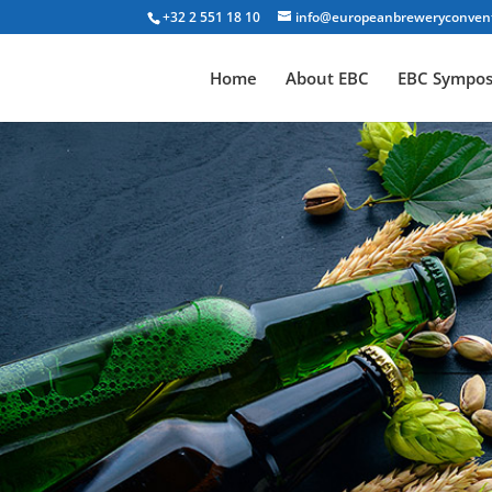
+32 2 551 18 10
info@europeanbreweryconven
Home
About EBC
EBC Sympo